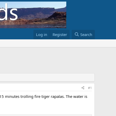
Log in
Register
Search
#1
 minutes trolling fire tiger rapalas. The water is