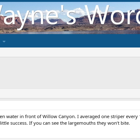
n water in front of Willow Canyon. I averaged one striper every 15
ittle success. If you can see the largemouths they won’t bite.