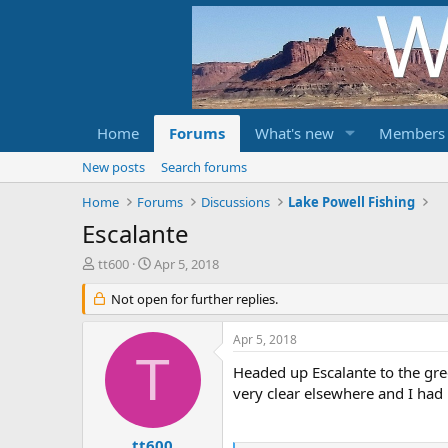
Home
Forums
What's new
Members
New posts
Search forums
Home
Forums
Discussions
Lake Powell Fishing
Escalante
T
S
tt600
Apr 5, 2018
h
t
r
Not open for further replies.
a
e
r
a
t
Apr 5, 2018
d
d
T
s
a
Headed up Escalante to the gree
t
t
very clear elsewhere and I had l
a
e
r
t
tt600