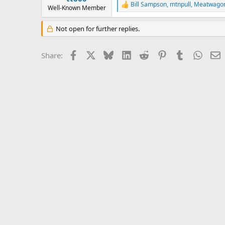
Bill Sampson
,
mtnpull
,
Meatwago
e
R
Well-Known Member
r
e
a
Not open for further replies.
c
t
i
Facebook
X
Bluesky
LinkedIn
Reddit
Pinterest
Tumblr
Whats
E
Share:
o
n
s
: