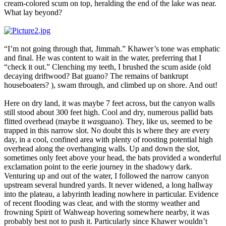
cream-colored scum on top, heralding the end of the lake was near.
What lay beyond?
“I’m not going through that, Jimmah.” Khawer’s tone was emphatic
and final. He was content to wait in the water, preferring that I
“check it out.” Clenching my teeth, I brushed the scum aside (old
decaying driftwood? Bat guano? The remains of bankrupt
houseboaters? ), swam through, and climbed up on shore. And out!
Here on dry land, it was maybe 7 feet across, but the canyon walls
still stood about 300 feet high. Cool and dry, numerous pallid bats
flitted overhead (maybe it
was
guano). They, like us, seemed to be
trapped in this narrow slot. No doubt this is where they are every
day, in a cool, confined area with plenty of roosting potential high
overhead along the overhanging walls. Up and down the slot,
sometimes only feet above your head, the bats provided a wonderful
exclamation point to the eerie journey in the shadowy dark.
Venturing up and out of the water, I followed the narrow canyon
upstream several hundred yards. It never widened, a long hallway
into the plateau, a labyrinth leading nowhere in particular. Evidence
of recent flooding was clear, and with the stormy weather and
frowning Spirit of Wahweap hovering somewhere nearby, it was
probably best not to push it. Particularly since Khawer wouldn’t