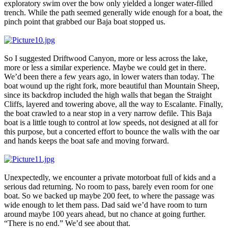
exploratory swim over the bow only yielded a longer water-filled
trench. While the path seemed generally wide enough for a boat, the
pinch point that grabbed our Baja boat stopped us.
So I suggested Driftwood Canyon, more or less across the lake,
more or less a similar experience. Maybe we could get in there.
We’d been there a few years ago, in lower waters than today. The
boat wound up the right fork, more beautiful than Mountain Sheep,
since its backdrop included the high walls that began the Straight
Cliffs, layered and towering above, all the way to Escalante. Finally,
the boat crawled to a near stop in a very narrow defile. This Baja
boat is a little tough to control at low speeds, not designed at all for
this purpose, but a concerted effort to bounce the walls with the oar
and hands keeps the boat safe and moving forward.
Unexpectedly, we encounter a private motorboat full of kids and a
serious dad returning. No room to pass, barely even room for one
boat. So we backed up maybe 200 feet, to where the passage was
wide enough to let them pass. Dad said we’d have room to turn
around maybe 100 years ahead, but no chance at going further.
“There is no end.” We’d see about that.