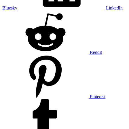
Bluesky
LinkedIn
Reddit
Pinterest