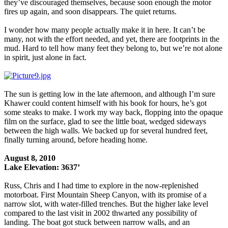
they’ve discouraged themselves, because soon enough the motor
fires up again, and soon disappears. The quiet returns.
I wonder how many people actually make it in here. It can’t be
many, not with the effort needed, and yet, there are footprints in the
mud. Hard to tell how many feet they belong to, but we’re not alone
in spirit, just alone in fact.
The sun is getting low in the late afternoon, and although I’m sure
Khawer could content himself with his book for hours, he’s got
some steaks to make. I work my way back, flopping into the opaque
film on the surface, glad to see the little boat, wedged sideways
between the high walls. We backed up for several hundred feet,
finally turning around, before heading home.
August 8, 2010
Lake Elevation: 3637’
Russ, Chris and I had time to explore in the now-replenished
motorboat. First Mountain Sheep Canyon, with its promise of a
narrow slot, with water-filled trenches. But the higher lake level
compared to the last visit in 2002 thwarted any possibility of
landing. The boat got stuck between narrow walls, and an