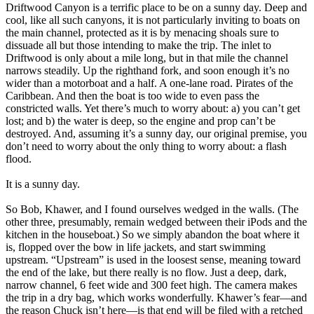
Driftwood Canyon is a terrific place to be on a sunny day. Deep and
cool, like all such canyons, it is not particularly inviting to boats on
the main channel, protected as it is by menacing shoals sure to
dissuade all but those intending to make the trip. The inlet to
Driftwood is only about a mile long, but in that mile the channel
narrows steadily. Up the righthand fork, and soon enough it’s no
wider than a motorboat and a half. A one-lane road. Pirates of the
Caribbean. And then the boat is too wide to even pass the
constricted walls. Yet there’s much to worry about: a) you can’t get
lost; and b) the water is deep, so the engine and prop can’t be
destroyed. And, assuming it’s a sunny day, our original premise, you
don’t need to worry about the only thing to worry about: a flash
flood.
It is a sunny day.
So Bob, Khawer, and I found ourselves wedged in the walls. (The
other three, presumably, remain wedged between their iPods and the
kitchen in the houseboat.) So we simply abandon the boat where it
is, flopped over the bow in life jackets, and start swimming
upstream. “Upstream” is used in the loosest sense, meaning toward
the end of the lake, but there really is no flow. Just a deep, dark,
narrow channel, 6 feet wide and 300 feet high. The camera makes
the trip in a dry bag, which works wonderfully. Khawer’s fear—and
the reason Chuck isn’t here—is that end will be filed with a retched