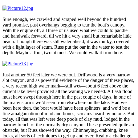
Sure enough, we crawled and scraped well beyond the hundred
yard promise, past overhangs begging to tear the boat’s canopy.
With the engine off, all three of us used what we could to paddle
and handwalk forward, till we hit a very small but remarkable little
beach. Though there was still water ahead, it was murky, covered
with a light layer of scum. Russ put the oar in the water to test the
depth. Maybe a foot, two at most. We could walk it from here.
Just another 50 feet later we were out. Driftwood is a very narrow
slot canyon, and as powerful evidence of the danger of these places,
a very recent high water mark—still wet—about 6 feet above the
current lake level provided all the waning we needed. A flash flood
must have swept through here in the past couple of days, in one of
the many storms we’d seen from elsewhere on the lake. Had we
been here then, the boat would have been splinters, and we’d be a
fine amalgamation of mud and bones, screams heard by no one. But
today, all that was left were deep pools of clay mud, lodged in the
narrow trench of the normally dry canyon. These presented quite an
obstacle, but Russ showed the way. Chimneying, crabbing, knee
locks, all sorts of techniques to get up and over. Really a challenge,