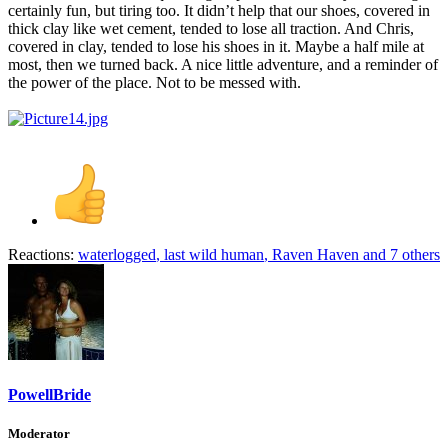
certainly fun, but tiring too. It didn’t help that our shoes, covered in
thick clay like wet cement, tended to lose all traction. And Chris,
covered in clay, tended to lose his shoes in it. Maybe a half mile at
most, then we turned back. A nice little adventure, and a reminder of
the power of the place. Not to be messed with.
Reactions:
waterlogged
,
last wild human
,
Raven Haven
and 7 others
PowellBride
Moderator