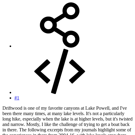
#1
Driftwood is one of my favorite canyons at Lake Powell, and I've
been there many times, at many lake levels. It's not a particularly
long hike, especially when the lake is at higher levels, but it's twisted
and narrow. Mostly, I like the challenge of trying to get a boat back
in there. The following excerpts from my journals highlight some of