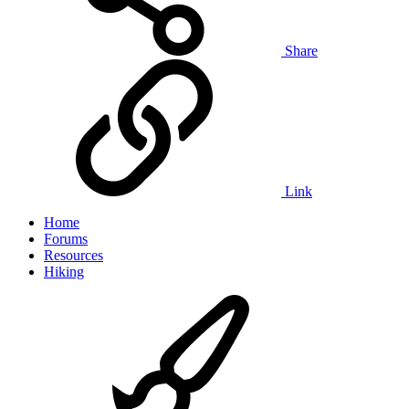
Share
Link
Home
Forums
Resources
Hiking