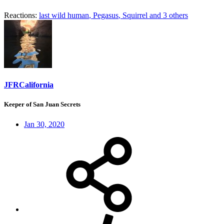
Reactions:
last wild human
,
Pegasus
,
Squirrel
and 3 others
JFRCalifornia
Keeper of San Juan Secrets
Jan 30, 2020