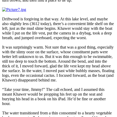
turn brown, and then find a place to tie up.
Driftwood is forgiving in that way. At this lake level, and maybe
also slightly less (3612 today), there’s a convenient little shelf on the
left, just as the mud slime begins. Khawer would stay with the boat
while I put on the life vest, put the camera in a drybag, took a deep
breath, and jumped overboard, expecting the worst.
It was surprisingly warm. Not sure that was a good thing, especially
with the slimy ooze on the surface, whose constituent parts were
better left unknown to us. But it was thin enough to be swimmable,
still too deep to touch the bottom. Around the bend, and into the
thick of it, I moved forward, glad the life vest kept my head above
the surface. In the water, I moved past white bubbly masses, floating
logs, even the occasional cactus. I focused forward, as the boat (and
Khawer) disappeared behind me.
“Take your time, Jimmy!” The call echoed, and I assumed this
meant Khawer would be propping his feet up on the seat and
burying his head in a book on his iPad. He’d be fine or another
hour.
The water transitioned from a thin consommé to a hearty vegetable