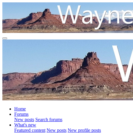
Home
Forums
New posts
Search forums
What's new
Featured content
New posts
New profile posts