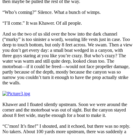
then maybe be pulled the rest of the way.
“Who’s coming?” Silence. What a bunch of wimps.
“I’ll come.” It was Khawer. Of all people.
And so the two of us slid over the bow into the dark channel
(“murky” is too sinister a word), wearing life vests just in case. Too
deep to touch bottom, but only 8 feet across. We swam. Then a view
you don’t get every day: a small boat wedged in a canyon, with
three guys staring at you like you’re crazy. But who’s crazy? The
water was warm and still quite deep, looked clean too. The
motorboat—if it could be freed—would not face propeller damage,
partly because of the depth, mostly because the canyon was so
narrow you couldn’t turn it enough to have the prop actually strike
the walls.
Khawer and I floated silently upstream. Soon we were around the
corner and the motorboat was out of sight. But the canyon stayed
about 8 feet wide, maybe enough for a boat to make it.
“C’mon! It’s fine!” I shouted, and it echoed, but there was no reply.
No takers. About 100 yards more upstream, there was suddenly a