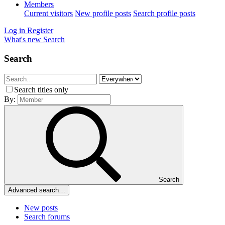
Members
Current visitors
New profile posts
Search profile posts
Log in
Register
What's new
Search
Search
Search titles only
By:
Search
Advanced search…
New posts
Search forums