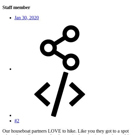
Staff member
Jan 30, 2020
#2
Our houseboat partners LOVE to hike. Like you they got to a spot