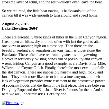
cross the layer of scum, and the rest wouldn’t even leave the boat.
So we returned, the little boat towing us backwards out of the
canyon till it was wide enough to turn around and speed home.
August 25, 2016
Lake Elevation: 3604’
There are essentially three kinds of hikes in the Glen Canyon region.
Great open air hikes, dry and hot, often with just the goal to attain
one view or another, high on a mesa top. Then there are the
beautiful verdant and vermilion canyons, such as those along the
Escalante. These often have red running streams and yawning
alcoves in tortuously twisting bends full of possibility and canyon
wrens. Bishop Canyon as a good example, as are Davis, Fifty-Mile,
Willow, and Coyote Gulch. Finally, there’s the most exciting of all:
the slot canyon. These are impossibly narrow and high, rocky and
lunar. They look more like a trench than a true canyon, and their
lack of vegetation provides mute testament to the destructive power
of scouring floods that dig them in the first place. The area between
Dangling Rope and the San Juan River is famous for them. And so
here we are, under fair skies. Let’s try one.