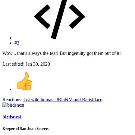
#3
Wow... that’s always the fear! But ingenuity got them out of it!
Last edited:
Jan 30, 2020
Reactions:
last wild human
,
JBinNM
and
BartsPlace
birdsnest
Keeper of San Juan Secrets