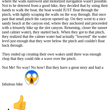
where the walls narrowed and motorized navigation wasn't possible.
Not to be deterred from a good hike, they decided that by using their
hands to walk the boat, the boat would JUST float through the
pinch, with lightly scraping the walls on the way through. But once
past that small pinch the canyon opened up. On they went to a nice
sandy beach at the canyon end, where they anchored and proceeded
with a leisurely hike up the slot canyon. Returning, closer the sunset
(and calmer water), they started back. When they got to that pinch,
they realized that the calmer water had actually "lowered" the water
level just enough that they were below the pinch and couldn't float
back through.
They ended up creating their own wakes until there was enough
chop that they could ride a wave over the pinch.
Not Me! No way! No how! But they have a great story and had a
fabulous hike