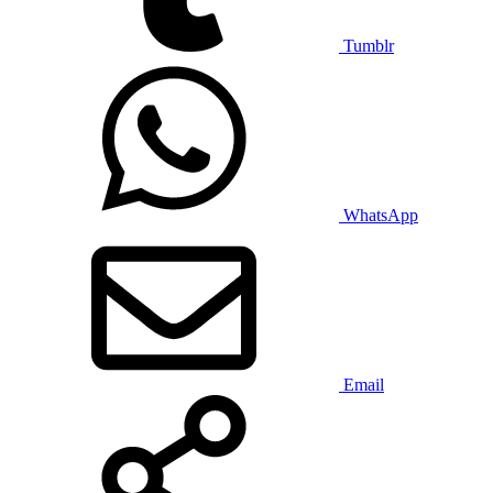
Tumblr
WhatsApp
Email