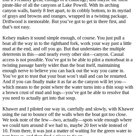
pirate-like of all the canyons at Lake Powell. With its arching
canyon walls, barely 8 feet apart, to its cobbly bottom, to its myriad
of grays and browns and oranges, wrapped in a twisting package,
Driftwood is memorable. But you’ve got to get in there first, and
that’s not easy.
Kelsey makes it sound simple enough, of course. You just pull a
boat all the way in to the righthand fork, work your way past a little
mud at the end, and off you go. But that understates the multiple
deterrents in this—and nearly every other slot—canyon. Casual
access is not possible. You’ve got to be able to pilot a motorboat in a
twisting passage barely wider than the boat itself, maintaining
enough nerve to believe you can back out the way you came in.
You’ve got to trust that your boat won’t stall and can be restarted.
And if you can finally make it as far as the canyon will let you—
which means to the point where the water turns into a thin soup with
a brown crust of mud and logs—you’ve got be able to resolve that
you need to actually get into that soup.
Khawer and I piloted our way in, carefully and slowly, with Khawer
using the oar to bounce off the walls when the boat got too close.
We took note of the few—two, actually—spots wide enough where
we could turn around if we had to, maybe 20 feet wide instead of
10. From there, it was just a matter of waiting for the green water to