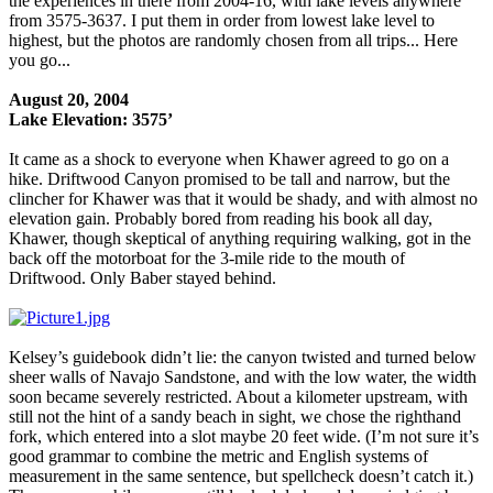
the experiences in there from 2004-16, with lake levels anywhere
from 3575-3637. I put them in order from lowest lake level to
highest, but the photos are randomly chosen from all trips... Here
you go...
August 20, 2004
Lake Elevation: 3575’
It came as a shock to everyone when Khawer agreed to go on a
hike. Driftwood Canyon promised to be tall and narrow, but the
clincher for Khawer was that it would be shady, and with almost no
elevation gain. Probably bored from reading his book all day,
Khawer, though skeptical of anything requiring walking, got in the
back off the motorboat for the 3-mile ride to the mouth of
Driftwood. Only Baber stayed behind.
Kelsey’s guidebook didn’t lie: the canyon twisted and turned below
sheer walls of Navajo Sandstone, and with the low water, the width
soon became severely restricted. About a kilometer upstream, with
still not the hint of a sandy beach in sight, we chose the righthand
fork, which entered into a slot maybe 20 feet wide. (I’m not sure it’s
good grammar to combine the metric and English systems of
measurement in the same sentence, but spellcheck doesn’t catch it.)