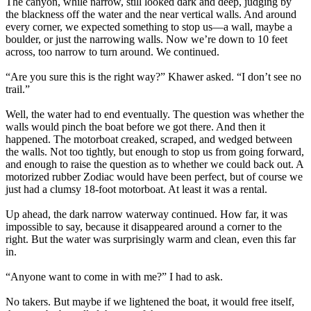
The canyon, while narrow, still looked dark and deep, judging by
the blackness off the water and the near vertical walls. And around
every corner, we expected something to stop us—a wall, maybe a
boulder, or just the narrowing walls. Now we’re down to 10 feet
across, too narrow to turn around. We continued.
“Are you sure this is the right way?” Khawer asked. “I don’t see no
trail.”
Well, the water had to end eventually. The question was whether the
walls would pinch the boat before we got there. And then it
happened. The motorboat creaked, scraped, and wedged between
the walls. Not too tightly, but enough to stop us from going forward,
and enough to raise the question as to whether we could back out. A
motorized rubber Zodiac would have been perfect, but of course we
just had a clumsy 18-foot motorboat. At least it was a rental.
Up ahead, the dark narrow waterway continued. How far, it was
impossible to say, because it disappeared around a corner to the
right. But the water was surprisingly warm and clean, even this far
in.
“Anyone want to come in with me?” I had to ask.
No takers. But maybe if we lightened the boat, it would free itself,