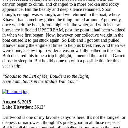
canyon began to climb, and changed to a more broken and rocky
appearance. But the beauty and deep silence remained. Soon,
though, enough was wnough, and we returned to the boat, where
Khawer had somehow gotten the thing turned around. Apparently,
once we left the boat, it rode higher in the water, and with its new
buoyancy it floated UPSTREAM, past the point it had been wedged
in when we first began. Now, however, our collective weight in the
boat caused it to get stuck again. So Bob and I got out and pulled,
Khawer using the engine at times to help us break free. And then we
were done, a slow trip to wider areas, now fully bathed in the sun.
Bob declared this to be a trip highlight, lamented the fact that Garrett
chose to sleep in. But he did come up with a possible title for this
year’s trip:
“Shoals to the Left of Me, Boulders to the Right;
Here I am, Stuck in the Middle With You.”
August 6, 2015
Lake Elevation: 3612’
Driftwood is one of my favorite canyons here. It’s not the longest, or
deepest, or narrowest, though it’s pretty good in all those respects.
But it’s reliably great, enough of a challenge, and maybe the most