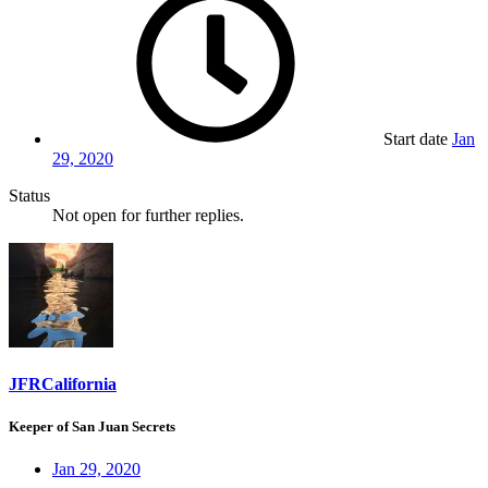
Start date
Jan
29, 2020
Status
Not open for further replies.
JFRCalifornia
Keeper of San Juan Secrets
Jan 29, 2020