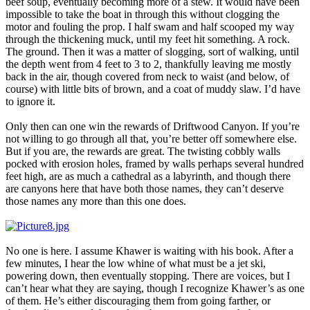
beef soup, eventually becoming more of a stew. It would have been
impossible to take the boat in through this without clogging the
motor and fouling the prop. I half swam and half scooped my way
through the thickening muck, until my feet hit something. A rock.
The ground. Then it was a matter of slogging, sort of walking, until
the depth went from 4 feet to 3 to 2, thankfully leaving me mostly
back in the air, though covered from neck to waist (and below, of
course) with little bits of brown, and a coat of muddy slaw. I’d have
to ignore it.
Only then can one win the rewards of Driftwood Canyon. If you’re
not willing to go through all that, you’re better off somewhere else.
But if you are, the rewards are great. The twisting cobbly walls
pocked with erosion holes, framed by walls perhaps several hundred
feet high, are as much a cathedral as a labyrinth, and though there
are canyons here that have both those names, they can’t deserve
those names any more than this one does.
No one is here. I assume Khawer is waiting with his book. After a
few minutes, I hear the low whine of what must be a jet ski,
powering down, then eventually stopping. There are voices, but I
can’t hear what they are saying, though I recognize Khawer’s as one
of them. He’s either discouraging them from going farther, or