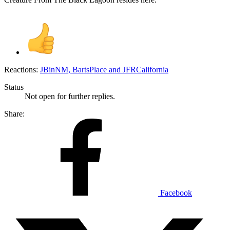
Reactions:
JBinNM
,
BartsPlace
and
JFRCalifornia
Status
Not open for further replies.
Share:
Facebook