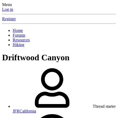
Menu
Log in
Register
Home
Forums
Resources
Hiking
Driftwood Canyon
Thread starter
JFRCalifornia