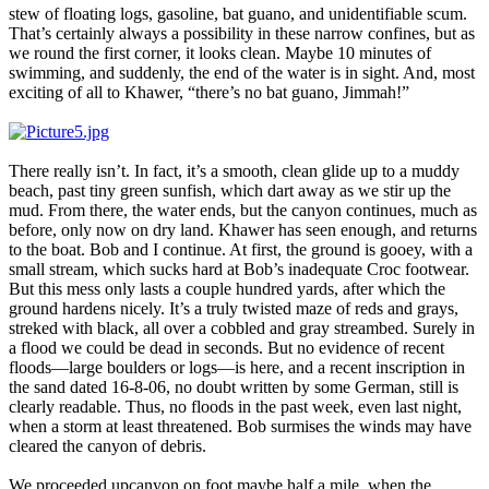
stew of floating logs, gasoline, bat guano, and unidentifiable scum.
That’s certainly always a possibility in these narrow confines, but as
we round the first corner, it looks clean. Maybe 10 minutes of
swimming, and suddenly, the end of the water is in sight. And, most
exciting of all to Khawer, “there’s no bat guano, Jimmah!”
There really isn’t. In fact, it’s a smooth, clean glide up to a muddy
beach, past tiny green sunfish, which dart away as we stir up the
mud. From there, the water ends, but the canyon continues, much as
before, only now on dry land. Khawer has seen enough, and returns
to the boat. Bob and I continue. At first, the ground is gooey, with a
small stream, which sucks hard at Bob’s inadequate Croc footwear.
But this mess only lasts a couple hundred yards, after which the
ground hardens nicely. It’s a truly twisted maze of reds and grays,
streked with black, all over a cobbled and gray streambed. Surely in
a flood we could be dead in seconds. But no evidence of recent
floods—large boulders or logs—is here, and a recent inscription in
the sand dated 16-8-06, no doubt written by some German, still is
clearly readable. Thus, no floods in the past week, even last night,
when a storm at least threatened. Bob surmises the winds may have
cleared the canyon of debris.
We proceeded upcanyon on foot maybe half a mile, when the