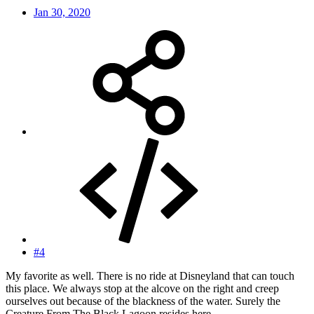
Jan 30, 2020
#4
My favorite as well. There is no ride at Disneyland that can touch
this place. We always stop at the alcove on the right and creep
ourselves out because of the blackness of the water. Surely the
Creature From The Black Lagoon resides here.