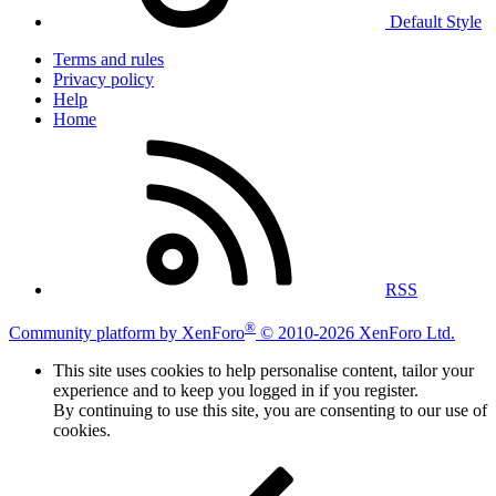
Default Style
Terms and rules
Privacy policy
Help
Home
RSS
®
Community platform by XenForo
© 2010-2026 XenForo Ltd.
This site uses cookies to help personalise content, tailor your
experience and to keep you logged in if you register.
By continuing to use this site, you are consenting to our use of
cookies.