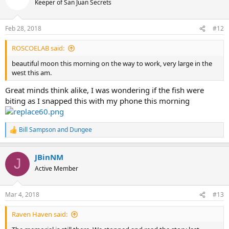
Keeper of San Juan Secrets
Feb 28, 2018
#12
ROSCOELAB said:
beautiful moon this morning on the way to work, very large in the
west this am.
Great minds think alike, I was wondering if the fish were
biting as I snapped this with my phone this morning
Bill Sampson
and
Dungee
R
e
a
JBinNM
c
J
t
Active Member
i
o
n
Mar 4, 2018
#13
s
:
Raven Haven said: