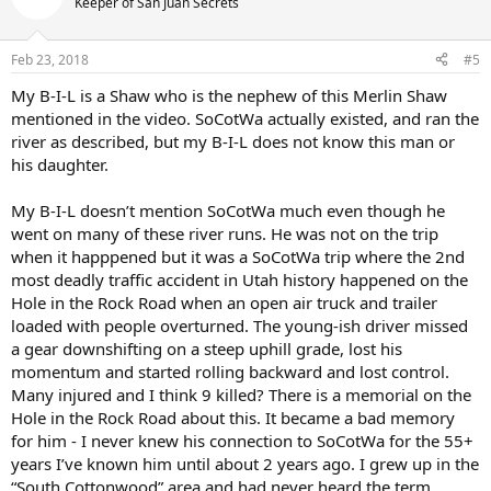
Keeper of San Juan Secrets
Feb 23, 2018
#5
My B-I-L is a Shaw who is the nephew of this Merlin Shaw
mentioned in the video. SoCotWa actually existed, and ran the
river as described, but my B-I-L does not know this man or
his daughter.
My B-I-L doesn’t mention SoCotWa much even though he
went on many of these river runs. He was not on the trip
when it happpened but it was a SoCotWa trip where the 2nd
most deadly traffic accident in Utah history happened on the
Hole in the Rock Road when an open air truck and trailer
loaded with people overturned. The young-ish driver missed
a gear downshifting on a steep uphill grade, lost his
momentum and started rolling backward and lost control.
Many injured and I think 9 killed? There is a memorial on the
Hole in the Rock Road about this. It became a bad memory
for him - I never knew his connection to SoCotWa for the 55+
years I’ve known him until about 2 years ago. I grew up in the
“South Cottonwood” area and had never heard the term