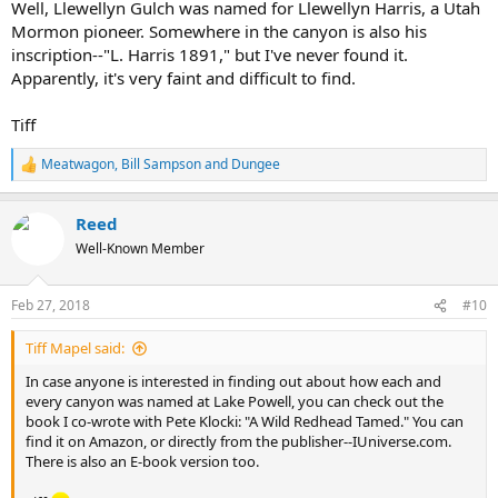
Well, Llewellyn Gulch was named for Llewellyn Harris, a Utah
Mormon pioneer. Somewhere in the canyon is also his
inscription--"L. Harris 1891," but I've never found it.
Apparently, it's very faint and difficult to find.
Tiff
Meatwagon
,
Bill Sampson
and
Dungee
R
e
a
Reed
c
t
Well-Known Member
i
o
n
Feb 27, 2018
#10
s
:
Tiff Mapel said:
In case anyone is interested in finding out about how each and
every canyon was named at Lake Powell, you can check out the
book I co-wrote with Pete Klocki: "A Wild Redhead Tamed." You can
find it on Amazon, or directly from the publisher--IUniverse.com.
There is also an E-book version too.