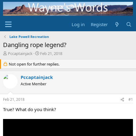
Log in
Register
Lake Powell Recreation
Dangling rope legend?
T
S
Pccaptainjack
Feb 21, 2018
h
t
r
Not open for further replies.
a
e
r
a
t
Pccaptainjack
d
d
Active Member
s
a
t
t
a
e
Feb 21, 2018
#1
r
t
True? What do you think?
e
r