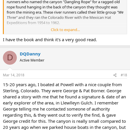
runners who named the canyon "Dangling Rope" for a ragged old
rope found hanging in the back of the canyon they thought was
from the mining era. These river runners called their little group
"We
Three"
and they ran the Colorado River with the Mexican Hat
Expeditions from 1954 to 1962.
Click to expand...
In case anyone is interested in finding out about how each and
every canyon was named at Lake Powell, you can check out the
I have the book and think it's a very good read.
book I co-wrote with Pete Klocki: "A Wild Redhead Tamed." You can
find it on Amazon, or directly from the publisher--IUniverse.com.
DQDanny
There is also an E-book version too.
D
Active Member
Tiff
Mar 14, 2018
#18
15-20 years ago, I boated at Powell with a nice couple from
Sterling, Colorado. They were George & Pat Borner. George
shared a story with me that he found a signature & date of an
early explorer of the area, in Llewlleyn Gulch. I remember
George telling me he contacted someone of authority
regarding this, & they went out to verify the find, & gave
George credit for this. The canyon is really small compared to
20 years ago when we parked house boats in the canyon, but