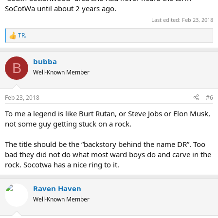
SoCotWa until about 2 years ago.
Last edited:
Feb 23, 2018
TR.
R
e
a
bubba
c
B
t
Well-Known Member
i
o
n
Feb 23, 2018
#6
s
:
To me a legend is like Burt Rutan, or Steve Jobs or Elon Musk,
not some guy getting stuck on a rock.
The title should be the “backstory behind the name DR”. Too
bad they did not do what most ward boys do and carve in the
rock. Socotwa has a nice ring to it.
Raven Haven
Well-Known Member