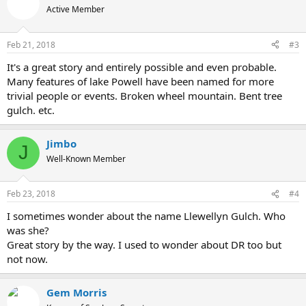
Active Member
Feb 21, 2018
#3
It's a great story and entirely possible and even probable.
Many features of lake Powell have been named for more
trivial people or events. Broken wheel mountain. Bent tree
gulch. etc.
Jimbo
J
Well-Known Member
Feb 23, 2018
#4
I sometimes wonder about the name Llewellyn Gulch. Who
was she?
Great story by the way. I used to wonder about DR too but
not now.
Gem Morris