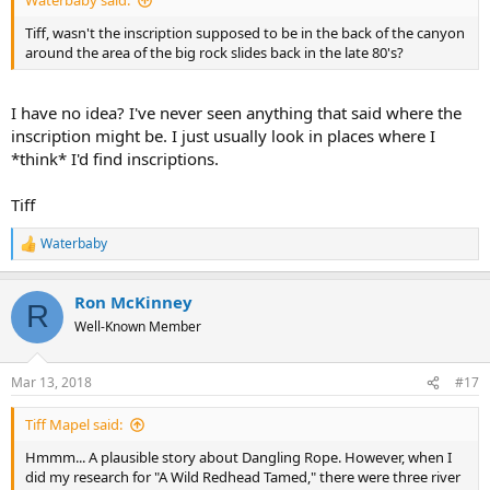
Waterbaby said:
Tiff, wasn't the inscription supposed to be in the back of the canyon
around the area of the big rock slides back in the late 80's?
I have no idea? I've never seen anything that said where the
inscription might be. I just usually look in places where I
*think* I'd find inscriptions.
Tiff
Waterbaby
R
e
a
Ron McKinney
c
R
t
Well-Known Member
i
o
n
Mar 13, 2018
#17
s
:
Tiff Mapel said:
Hmmm... A plausible story about Dangling Rope. However, when I
did my research for "A Wild Redhead Tamed," there were three river