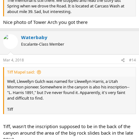
The memorial is still there. We stopped and read the story last
Spring when we drove the Road. It is located at Carcass Wash at
about mile 39. Sad, but interesting.
Nice photo of Tower Arch you got there
Waterbaby
Escalante-Class Member
Mar 4, 2018
#14
Tiff Mapel said:
Well, Llewellyn Gulch was named for Llewellyn Harris, a Utah
Mormon pioneer. Somewhere in the canyon is also his inscription--
"L. Harris 1891," but I've never found it. Apparently, it's very faint
and difficult to find.
Tiff
Tiff, wasn't the inscription supposed to be in the back of the
canyon around the area of the big rock slides back in the late