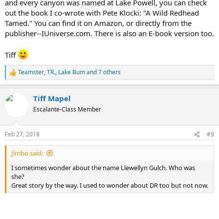
and every canyon was named at Lake Powell, you can check
out the book I co-wrote with Pete Klocki: "A Wild Redhead
Tamed." You can find it on Amazon, or directly from the
publisher--IUniverse.com. There is also an E-book version too.
Tiff
Teamster
,
TR.
,
Lake Bum
and 7 others
R
e
a
Tiff Mapel
c
t
Escalante-Class Member
i
o
n
Feb 27, 2018
#9
s
:
Jimbo said:
I sometimes wonder about the name Llewellyn Gulch. Who was
she?
Great story by the way. I used to wonder about DR too but not now.