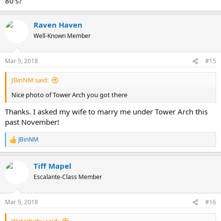
80's?
Raven Haven
Well-Known Member
Mar 5, 2018
#15
JBinNM said:
Nice photo of Tower Arch you got there
Thanks. I asked my wife to marry me under Tower Arch this
past November!
JBinNM
R
e
a
Tiff Mapel
c
t
Escalante-Class Member
i
o
n
Mar 5, 2018
#16
s
: