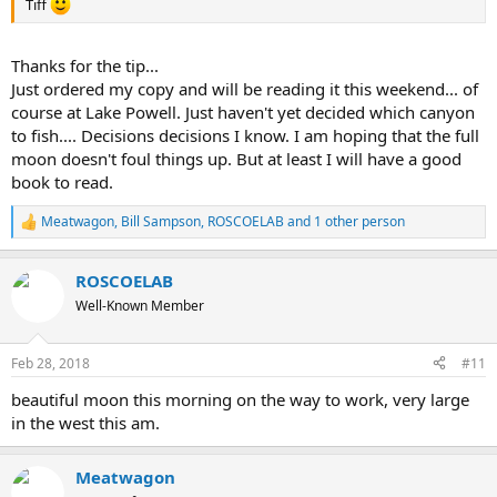
Tiff
Thanks for the tip...
Just ordered my copy and will be reading it this weekend... of
course at Lake Powell. Just haven't yet decided which canyon
to fish.... Decisions decisions I know. I am hoping that the full
moon doesn't foul things up. But at least I will have a good
book to read.
Meatwagon
,
Bill Sampson
,
ROSCOELAB
and 1 other person
R
e
a
ROSCOELAB
c
t
Well-Known Member
i
o
n
Feb 28, 2018
#11
s
:
beautiful moon this morning on the way to work, very large
in the west this am.
Meatwagon