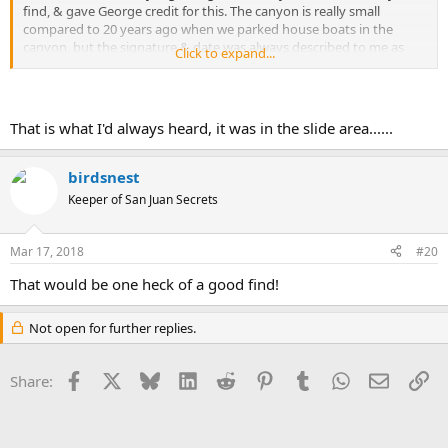
find, & gave George credit for this. The canyon is really small
compared to 20 years ago when we parked house boats in the
canyon, but the signature & date was always described to me as
Click to expand...
being on the left, on the boulders/rocks that caved down, & on the
backside of the boulder. I looked one summer for the signature but
never found it. I looked up George Borner tonight, & I see he
passed away 3 years ago. George showed me a picture of what he
That is what I'd always heard, it was in the slide area......
found, but I don't have a copy myself. The signature is there
somewhere.
birdsnest
Keeper of San Juan Secrets
Mar 17, 2018
#20
That would be one heck of a good find!
Not open for further replies.
Facebook
X
Bluesky
LinkedIn
Reddit
Pinterest
Tumblr
WhatsApp
Email
Li
Share: