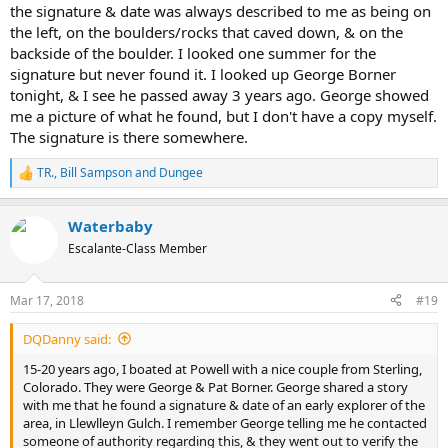
the signature & date was always described to me as being on
the left, on the boulders/rocks that caved down, & on the
backside of the boulder. I looked one summer for the
signature but never found it. I looked up George Borner
tonight, & I see he passed away 3 years ago. George showed
me a picture of what he found, but I don't have a copy myself.
The signature is there somewhere.
TR.
,
Bill Sampson
and
Dungee
R
e
a
Waterbaby
c
t
Escalante-Class Member
i
o
n
Mar 17, 2018
#19
s
:
DQDanny said:
15-20 years ago, I boated at Powell with a nice couple from Sterling,
Colorado. They were George & Pat Borner. George shared a story
with me that he found a signature & date of an early explorer of the
area, in Llewlleyn Gulch. I remember George telling me he contacted
someone of authority regarding this, & they went out to verify the