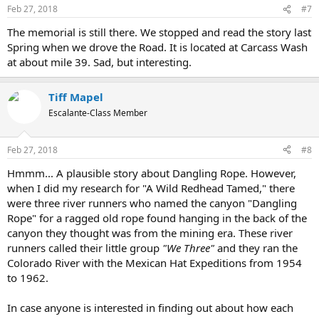
Feb 27, 2018
#7
The memorial is still there. We stopped and read the story last
Spring when we drove the Road. It is located at Carcass Wash
at about mile 39. Sad, but interesting.
Tiff Mapel
Escalante-Class Member
Feb 27, 2018
#8
Hmmm... A plausible story about Dangling Rope. However,
when I did my research for "A Wild Redhead Tamed," there
were three river runners who named the canyon "Dangling
Rope" for a ragged old rope found hanging in the back of the
canyon they thought was from the mining era. These river
runners called their little group
"We Three"
and they ran the
Colorado River with the Mexican Hat Expeditions from 1954
to 1962.
In case anyone is interested in finding out about how each