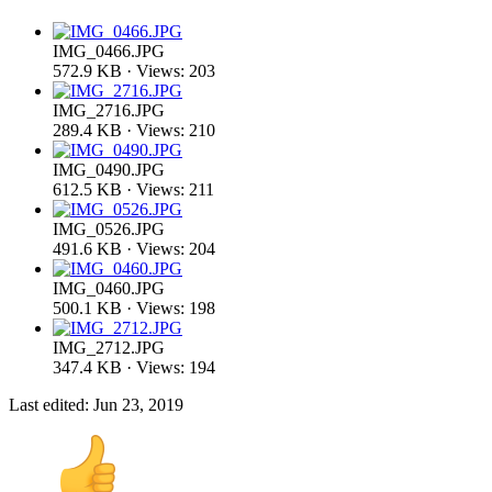
IMG_0466.JPG
572.9 KB · Views: 203
IMG_2716.JPG
289.4 KB · Views: 210
IMG_0490.JPG
612.5 KB · Views: 211
IMG_0526.JPG
491.6 KB · Views: 204
IMG_0460.JPG
500.1 KB · Views: 198
IMG_2712.JPG
347.4 KB · Views: 194
Last edited:
Jun 23, 2019