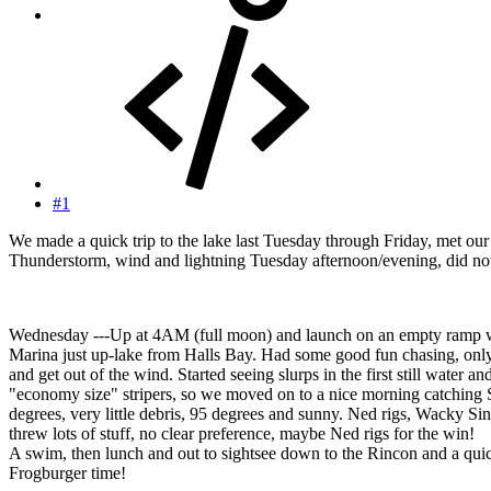
#1
We made a quick trip to the lake last Tuesday through Friday, met o
Thunderstorm, wind and lightning Tuesday afternoon/evening, did not 
Wednesday ---Up at 4AM (full moon) and launch on an empty ramp wi
Marina just up-lake from Halls Bay. Had some good fun chasing, only c
and get out of the wind. Started seeing slurps in the first still wate
"economy size" stripers, so we moved on to a nice morning catching S
degrees, very little debris, 95 degrees and sunny. Ned rigs, Wacky Si
threw lots of stuff, no clear preference, maybe Ned rigs for the win!
A swim, then lunch and out to sightsee down to the Rincon and a quick
Frogburger time!