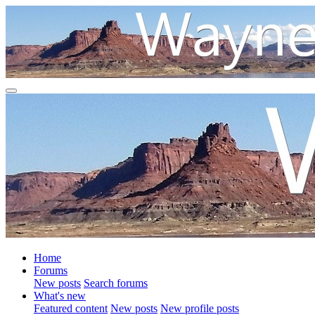
Home
Forums
New posts
Search forums
What's new
Featured content
New posts
New profile posts