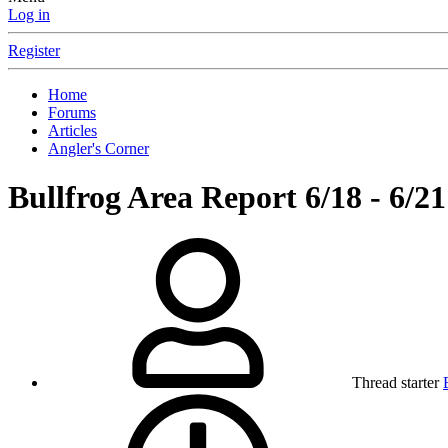
Log in
Register
Home
Forums
Articles
Angler's Corner
Bullfrog Area Report 6/18 - 6/21
Thread starter