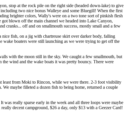
on, stop at the rock pile on the right side (headed down-lake) to give
re including two nice bonus Walleye and some Bluegill! When the first
luding brighter colors, Wally's were on a two tone sort of pinkish flesh
we got blown off the main channel we headed into Lake Canyon,
 and cranks... off and on smallmouth success, mostly small and a few
ice fish, on a jig with chartreuse skirt over darker body, falling
e wake boaters were still launching as we were trying to get off the
alls with the moon still in the sky. We caught a few smallmouth, but
ween the wind and the wake boats it was pretty bouncy. There were
.
 least from Moki to Rincon, while we were there. 2-3 foot visibility
n. We maybe filleted a dozen fish to being home, returned a couple
 It was really sparse early in the week and all three loops were maybe
s a really decent campground, $26 a day, only $13 with a Geezer Card!