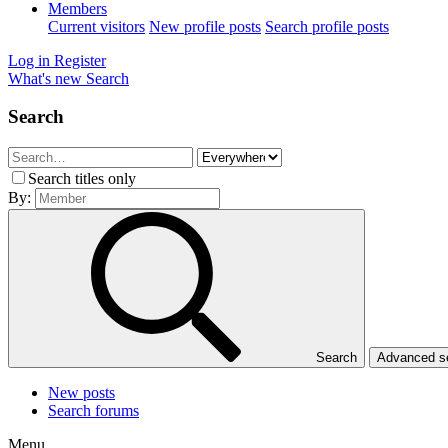
Members
Current visitors
New profile posts
Search profile posts
Log in
Register
What's new
Search
Search
Search titles only
By:
Search
Advanced 
New posts
Search forums
Menu