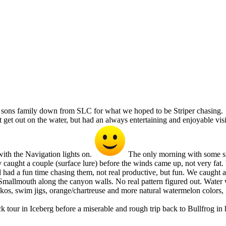
ur sons family down from SLC for what we hoped to be Striper chasing.
get out on the water, but had an always entertaining and enjoyable vis
th the Navigation lights on.
The only morning with some smo
aught a couple (surface lure) before the winds came up, not very fat. 
r and had a fun time chasing them, not real productive, but fun. We caug
mallmouth along the canyon walls. No real pattern figured out. Water wa
nkos, swim jigs, orange/chartreuse and more natural watermelon colors, g
 tour in Iceberg before a miserable and rough trip back to Bullfrog in 