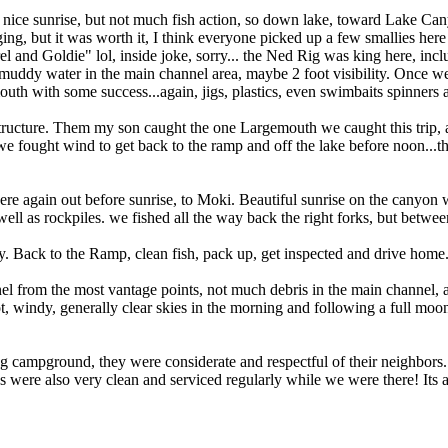
a nice sunrise, but not much fish action, so down lake, toward Lake Cany
ging, but it was worth it, I think everyone picked up a few smallies he
rel and Goldie" lol, inside joke, sorry... the Ned Rig was king here, inc
 muddy water in the main channel area, maybe 2 foot visibility. Once 
uth with some success...again, jigs, plastics, even swimbaits spinners
tructure. Them my son caught the one Largemouth we caught this trip, a n
 we fought wind to get back to the ramp and off the lake before noon...th
re again out before sunrise, to Moki. Beautiful sunrise on the canyon w
 well as rockpiles. we fished all the way back the right forks, but bet
ay. Back to the Ramp, clean fish, pack up, get inspected and drive home
 from the most vantage points, not much debris in the main channel, at
t, windy, generally clear skies in the morning and following a full moo
rog campground, they were considerate and respectful of their neighbors.
es were also very clean and serviced regularly while we were there! It