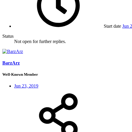
Start date
Jun 
Status
Not open for further replies.
BarzArz
Well-Known Member
Jun 23, 2019