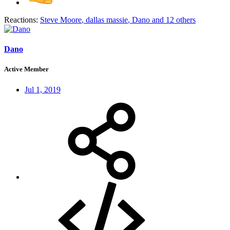
Reactions:
Steve Moore
,
dallas massie
,
Dano
and 12 others
Dano
Active Member
Jul 1, 2019