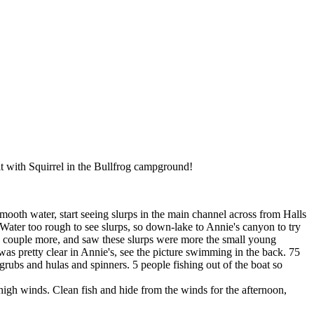
it with Squirrel in the Bullfrog campground!
oth water, start seeing slurps in the main channel across from Halls
Water too rough to see slurps, so down-lake to Annie's canyon to try
ht a couple more, and saw these slurps were more the small young
s pretty clear in Annie's, see the picture swimming in the back. 75
rubs and hulas and spinners. 5 people fishing out of the boat so
high winds. Clean fish and hide from the winds for the afternoon,