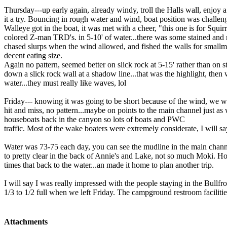
Thursday---up early again, already windy, troll the Halls wall, enjoy 
it a try. Bouncing in rough water and wind, boat position was challen
Walleye got in the boat, it was met with a cheer, "this one is for Squir
colored Z-man TRD's. in 5-10' of water...there was some stained and
chased slurps when the wind allowed, and fished the walls for smallmo
decent eating size.
Again no pattern, seemed better on slick rock at 5-15' rather than on s
down a slick rock wall at a shadow line...that was the highlight, then
water...they must really like waves, lol
Friday--- knowing it was going to be short because of the wind, we we
hit and miss, no pattern...maybe on points to the main channel just as
houseboats back in the canyon so lots of boats and PWC
traffic. Most of the wake boaters were extremely considerate, I will s
Water was 73-75 each day, you can see the mudline in the main channel
to pretty clear in the back of Annie's and Lake, not so much Moki. Ho
times that back to the water...an made it home to plan another trip.
I will say I was really impressed with the people staying in the Bullf
1/3 to 1/2 full when we left Friday. The campground restroom faciliti
Attachments