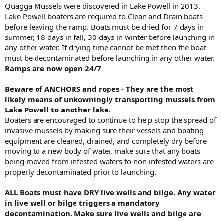
Quagga Mussels were discovered in Lake Powell in 2013.
Lake Powell boaters are required to Clean and Drain boats
before leaving the ramp. Boats must be dried for 7 days in
summer, 18 days in fall, 30 days in winter before launching in
any other water. If drying time cannot be met then the boat
must be decontaminated before launching in any other water.
Ramps are now open 24/7
Beware of ANCHORS and ropes - They are the most
likely means of unkowningly transporting mussels from
Lake Powell to another lake.
Boaters are encouraged to continue to help stop the spread of
invasive mussels by making sure their vessels and boating
equipment are cleaned, drained, and completely dry before
moving to a new body of water, make sure that any boats
being moved from infested waters to non-infested waters are
properly decontaminated prior to launching.
ALL Boats must have DRY live wells and bilge. Any water
in live well or bilge triggers a mandatory
decontamination. Make sure live wells and bilge are