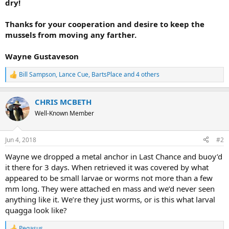
dry!
Thanks for your cooperation and desire to keep the
mussels from moving any farther.
Wayne Gustaveson
Bill Sampson
,
Lance Cue
,
BartsPlace
and 4 others
R
e
a
CHRIS MCBETH
c
t
Well-Known Member
i
o
n
Jun 4, 2018
#2
s
:
Wayne we dropped a metal anchor in Last Chance and buoy’d
it there for 3 days. When retrieved it was covered by what
appeared to be small larvae or worms not more than a few
mm long. They were attached en mass and we’d never seen
anything like it. We’re they just worms, or is this what larval
quagga look like?
Pegasus