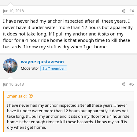
o
n
Jun 10, 2018
#4
s
:
I have never had my anchor inspected after all these years. I
never have it under water more than 12 hours but apparently
it does not take long. If I pull my anchor and it sits on my
floor for a 4 hour ride home is that enough time to kill these
bastards. I know my stuff is dry when I get home.
wayne gustaveson
Moderator
Staff member
Jun 10, 2018
#5
Zman said:
I have never had my anchor inspected after all these years. I never
have it under water more than 12 hours but apparently it does not
take long. If I pull my anchor and it sits on my floor for a 4 hour ride
home is that enough time to kill these bastards. I know my stuff is
dry when I get home.