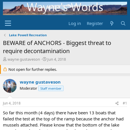
Log in
Register
Lake Powell Recreation
BEWARE of ANCHORS - Biggest threat to
require decontamination
T
S
wayne gustaveson
Jun 4, 2018
h
t
r
Not open for further replies.
a
e
r
a
t
wayne gustaveson
d
d
Moderator
Staff member
s
a
t
t
a
e
Jun 4, 2018
#1
r
t
So far this month (4 days) there have been 13 boats that
e
failed the test at the top of the ramp because the anchor had
r
mussels attached. Please know that the bottom of the lake