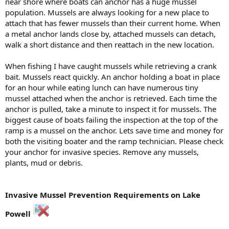
near shore where boats can anchor has a huge mussel
population. Mussels are always looking for a new place to
attach that has fewer mussels than their current home. When
a metal anchor lands close by, attached mussels can detach,
walk a short distance and then reattach in the new location.
When fishing I have caught mussels while retrieving a crank
bait. Mussels react quickly. An anchor holding a boat in place
for an hour while eating lunch can have numerous tiny
mussel attached when the anchor is retrieved. Each time the
anchor is pulled, take a minute to inspect it for mussels. The
biggest cause of boats failing the inspection at the top of the
ramp is a mussel on the anchor. Lets save time and money for
both the visiting boater and the ramp technician. Please check
your anchor for invasive species. Remove any mussels,
plants, mud or debris.
Invasive Mussel Prevention Requirements on Lake
Powell