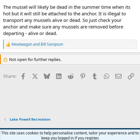
The mussel will likely be dead in the summer time when its
hot but it will still be attached to the anchor. It is illegal to
transport any mussels alive or dead. So just check your
anchor and make sure any mussels are removed before
departing - alive or dead.
Meatwagon
and
Bill Sampson
R
e
a
Not open for further replies.
c
t
i
Facebook
X
Bluesky
LinkedIn
Reddit
Pinterest
Tumblr
WhatsApp
Email
Li
Share:
o
n
s
:
Lake Powell Recreation
Default Style
This site uses cookies to help personalise content, tailor your experience and to
keep you logged in if you register.