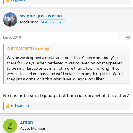
R
e
a
wayne gustaveson
c
t
Moderator
Staff member
i
o
n
Jun 5, 2018
#3
s
:
CHRIS MCBETH said:
Wayne we dropped a metal anchor in Last Chance and buoy’d it
there for 3 days. When retrieved it was covered by what appeared
to be small larvae or worms not more than a few mm long. They
were attached en mass and we’d never seen anything like it. We’re
they just worms, or is this what larval quagga look like?
No it is not a small quagga but I am not sure what it is either?
Bill Sampson
R
e
a
Zman
c
Z
t
Active Member
i